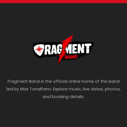
Fragment Band is the official online home of the band
led by Max Tonalfano. Explore music, live dates, photos,
and booking details.