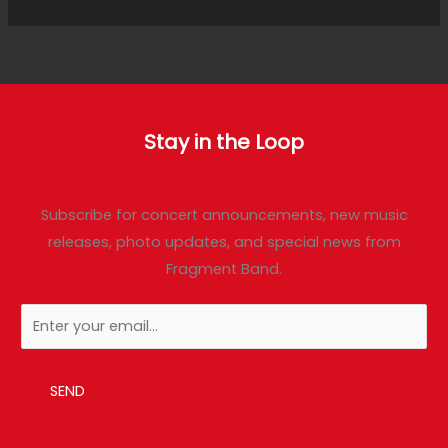
Stay in the Loop
Subscribe for concert announcements, new music
releases, photo updates, and special news from
Fragment Band.
SEND