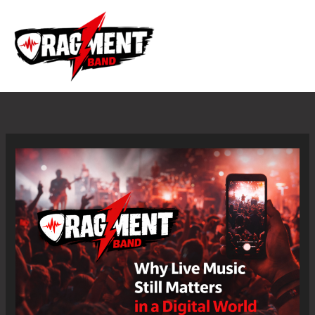
Skip
to
content
Why
Live
Music
Still
Matters
in
a
Digital
World