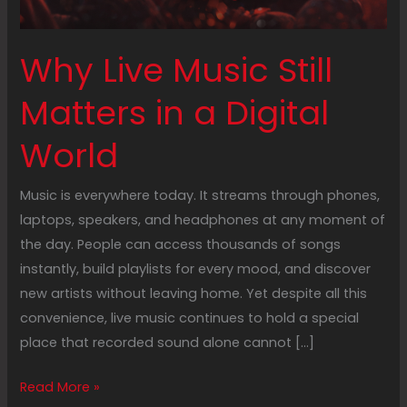
Why Live Music Still
Matters in a Digital
World
Music is everywhere today. It streams through phones,
laptops, speakers, and headphones at any moment of
the day. People can access thousands of songs
instantly, build playlists for every mood, and discover
new artists without leaving home. Yet despite all this
convenience, live music continues to hold a special
place that recorded sound alone cannot […]
Read More »